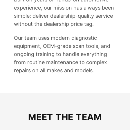
experience, our mission has always been
simple: deliver dealership-quality service
without the dealership price tag.
Our team uses modern diagnostic
equipment, OEM-grade scan tools, and
ongoing training to handle everything
from routine maintenance to complex
repairs on all makes and models.
MEET THE TEAM