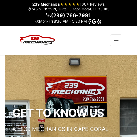
239 Mechanics
★★★★★
100+ Reviews
745 NE 19th Pl, Suite E, Cape Coral, FL 33909
(239) 766-7991
Mon-Fri 8:30 AM - 5:30 PM
GET TO KNOW US
AT 239 MECHANICS IN CAPE CORAL