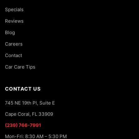
Specials
Reviews
Blog
Careers
Contact
Car Care Tips
CONTACT US
745 NE 19th Pl, Suite E
Cape Coral, FL 33909
(239) 766-7991
Mon-Fri: 8:30 AM – 5:30 PM