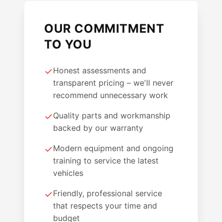
OUR COMMITMENT
TO YOU
✓
Honest assessments and
transparent pricing – we'll never
recommend unnecessary work
✓
Quality parts and workmanship
backed by our warranty
✓
Modern equipment and ongoing
training to service the latest
vehicles
✓
Friendly, professional service
that respects your time and
budget