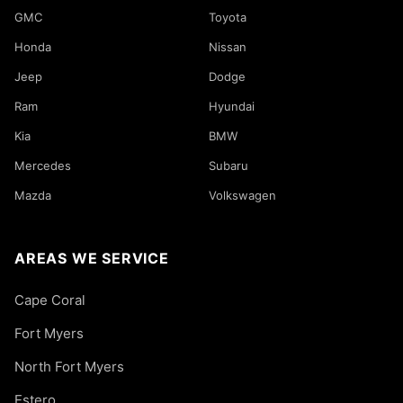
GMC
Toyota
Honda
Nissan
Jeep
Dodge
Ram
Hyundai
Kia
BMW
Mercedes
Subaru
Mazda
Volkswagen
AREAS WE SERVICE
Cape Coral
Fort Myers
North Fort Myers
Estero