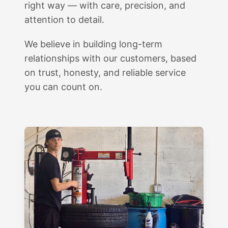
right way — with care, precision, and
attention to detail.
We believe in building long-term
relationships with our customers, based
on trust, honesty, and reliable service
you can count on.