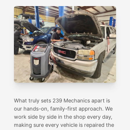
What truly sets 239 Mechanics apart is
our hands-on, family-first approach. We
work side by side in the shop every day,
making sure every vehicle is repaired the