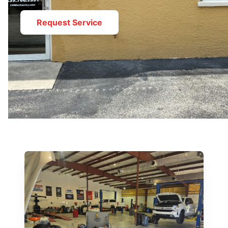
Request Service