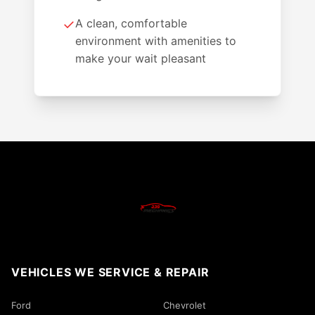
✓
A clean, comfortable
environment with amenities to
make your wait pleasant
VEHICLES WE SERVICE & REPAIR
Ford
Chevrolet