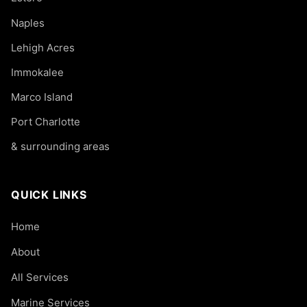
Naples
Lehigh Acres
Immokalee
Marco Island
Port Charlotte
& surrounding areas
QUICK LINKS
Home
About
All Services
Marine Services