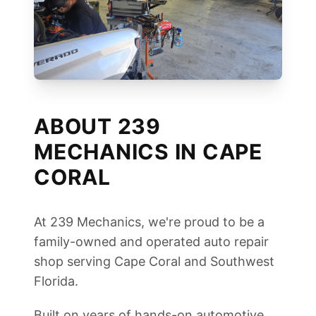
ABOUT 239
MECHANICS IN CAPE
CORAL
At 239 Mechanics, we're proud to be a
family-owned and operated auto repair
shop serving Cape Coral and Southwest
Florida.
Built on years of hands-on automotive