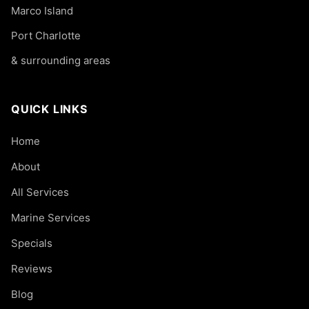
Marco Island
Port Charlotte
& surrounding areas
QUICK LINKS
Home
About
All Services
Marine Services
Specials
Reviews
Blog