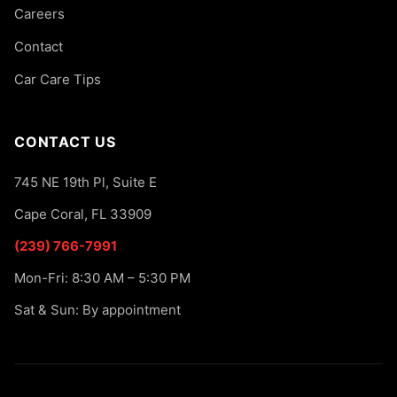
Careers
Contact
Car Care Tips
CONTACT US
745 NE 19th Pl, Suite E
Cape Coral, FL 33909
(239) 766-7991
Mon-Fri: 8:30 AM – 5:30 PM
Sat & Sun: By appointment