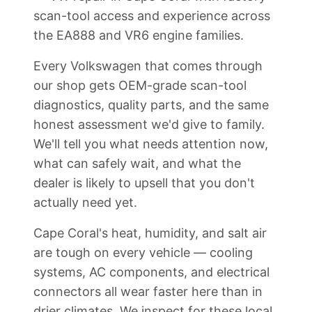
scan-tool access and experience across
the EA888 and VR6 engine families.
Every Volkswagen that comes through
our shop gets OEM-grade scan-tool
diagnostics, quality parts, and the same
honest assessment we'd give to family.
We'll tell you what needs attention now,
what can safely wait, and what the
dealer is likely to upsell that you don't
actually need yet.
Cape Coral's heat, humidity, and salt air
are tough on every vehicle — cooling
systems, AC components, and electrical
connectors all wear faster here than in
drier climates. We inspect for these local