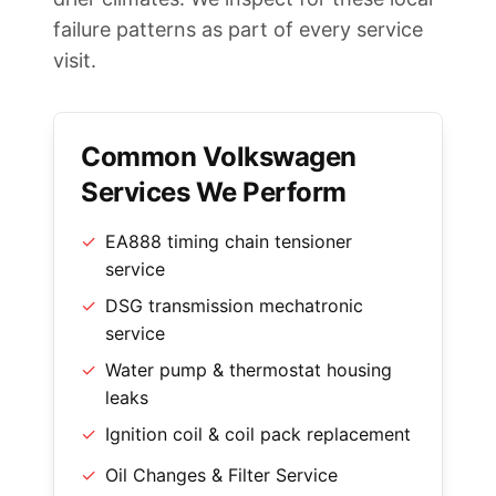
failure patterns as part of every service
visit.
Common Volkswagen
Services We Perform
✓
EA888 timing chain tensioner
service
✓
DSG transmission mechatronic
service
✓
Water pump & thermostat housing
leaks
✓
Ignition coil & coil pack replacement
✓
Oil Changes & Filter Service