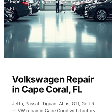
Expert Volkswagen service in Cape Coral,
FL
Volkswagen Repair
in Cape Coral, FL
Jetta, Passat, Tiguan, Atlas, GTI, Golf R
— VW repair in Cape Coral with factory