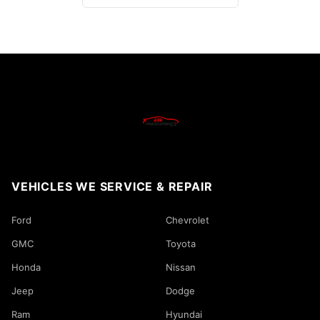
VEHICLES WE SERVICE & REPAIR
Ford
Chevrolet
GMC
Toyota
Honda
Nissan
Jeep
Dodge
Ram
Hyundai