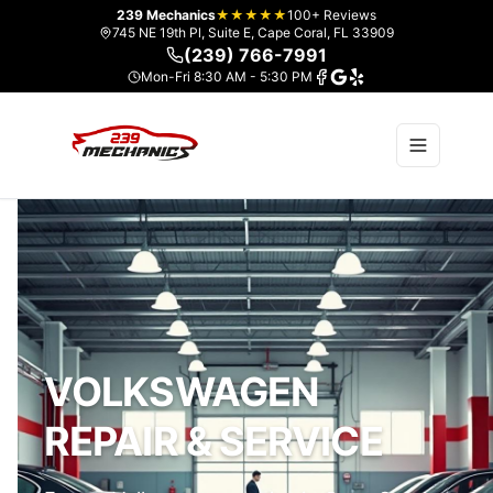
239 Mechanics
★★★★★
100+ Reviews
745 NE 19th Pl, Suite E, Cape Coral, FL 33909
(239) 766-7991
Mon-Fri 8:30 AM - 5:30 PM
VOLKSWAGEN
REPAIR & SERVICE