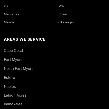
Kia
BMW
Mercedes
Subaru
Mazda
Volkswagen
AREAS WE SERVICE
Cape Coral
Fort Myers
North Fort Myers
Estero
Naples
Lehigh Acres
Immokalee