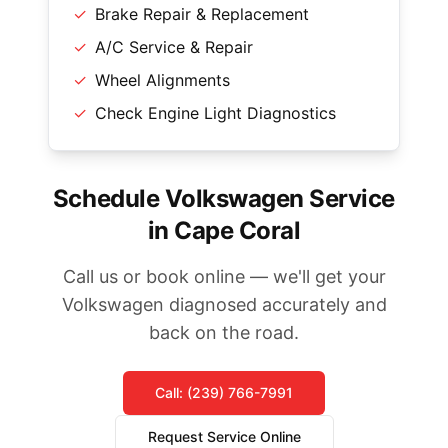
✓
Brake Repair & Replacement
✓
A/C Service & Repair
✓
Wheel Alignments
✓
Check Engine Light Diagnostics
Schedule Volkswagen Service
in Cape Coral
Call us or book online — we'll get your
Volkswagen diagnosed accurately and
back on the road.
Call: (239) 766-7991
Request Service Online