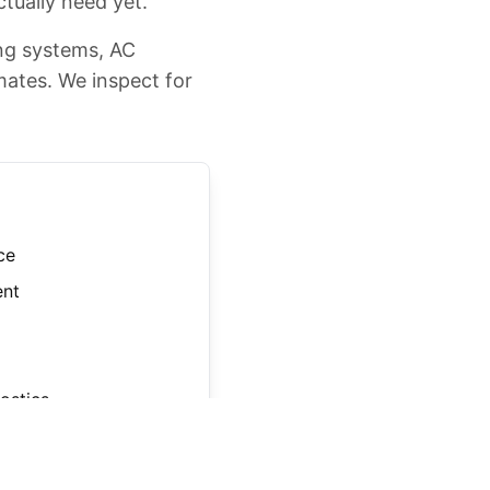
ctually need yet.
ing systems, AC
mates. We inspect for
ce
ent
ostics