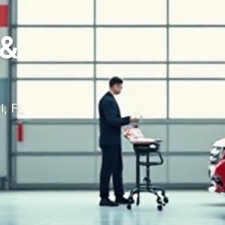
&
l, FL