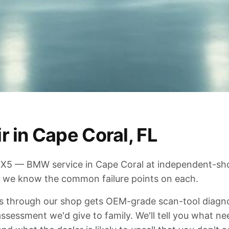
 in Cape Coral, FL
3, X5 — BMW service in Cape Coral at independent-sh
 we know the common failure points on each.
through our shop gets OEM-grade scan-tool diagnost
sessment we'd give to family. We'll tell you what ne