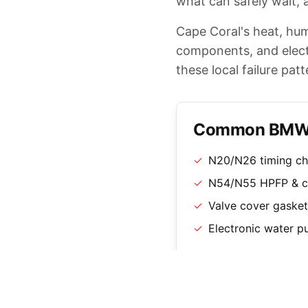
what can safely wait, a
Cape Coral's heat, hum
components, and electr
these local failure patt
Common BMW S
✓
N20/N26 timing ch
✓
N54/N55 HPFP & ch
✓
Valve cover gasket 
✓
Electronic water 