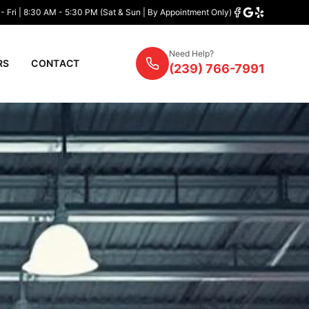
- Fri | 8:30 AM - 5:30 PM (Sat & Sun | By Appointment Only)
Need Help?
RS
CONTACT
(239) 766-7991