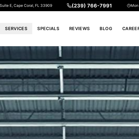
(239) 766-7991
 Suite E, Cape Coral, FL 33909
Mon 
SERVICES
SPECIALS
REVIEWS
BLOG
CAREE