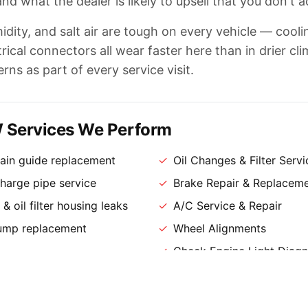
nd what the dealer is likely to upsell that you don't a
idity, and salt air are tough on every vehicle — cool
ical connectors all wear faster here than in drier cli
erns as part of every service visit.
ervices We Perform
ain guide replacement
✓
Oil Changes & Filter Servi
arge pipe service
✓
Brake Repair & Replacem
& oil filter housing leaks
✓
A/C Service & Repair
pump replacement
✓
Wheel Alignments
✓
Check Engine Light Diagn