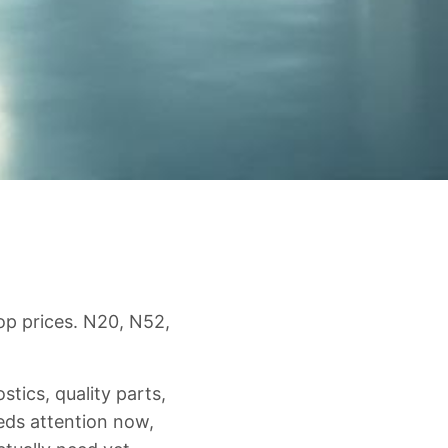
op prices. N20, N52,
ics, quality parts,
eds attention now,