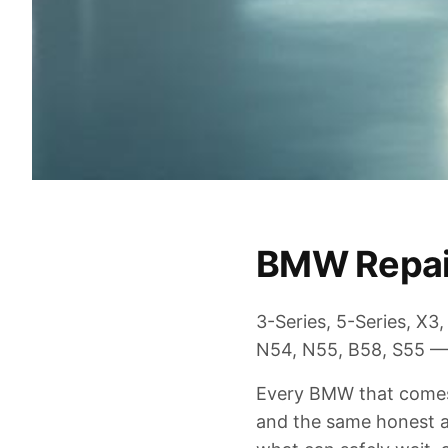
BMW Repair
3-Series, 5-Series, X
N54, N55, B58, S55 —
Every BMW that comes 
and the same honest as