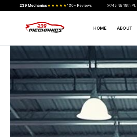
239 Mechanics
★★★★★
100+ Reviews
745 NE 19th Pl,
HOME
ABOUT