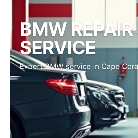
BMW REPAIR 
SERVICE
Expert BMW service in Cape Cora