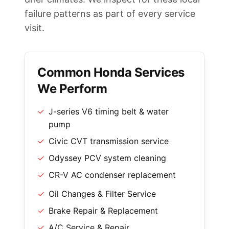
failure patterns as part of every service
visit.
Common Honda Services
We Perform
✓
J-series V6 timing belt & water
pump
✓
Civic CVT transmission service
✓
Odyssey PCV system cleaning
✓
CR-V AC condenser replacement
✓
Oil Changes & Filter Service
✓
Brake Repair & Replacement
✓
A/C Service & Repair