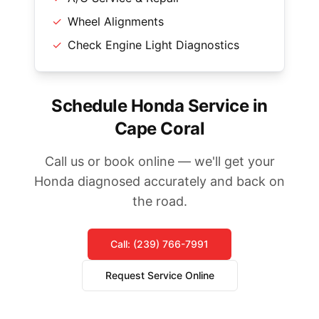
✓
Wheel Alignments
✓
Check Engine Light Diagnostics
Schedule Honda Service in
Cape Coral
Call us or book online — we'll get your
Honda diagnosed accurately and back on
the road.
Call: (239) 766-7991
Request Service Online