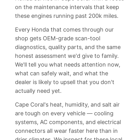
on the maintenance intervals that keep
these engines running past 200k miles.
Every Honda that comes through our
shop gets OEM-grade scan-tool
diagnostics, quality parts, and the same
honest assessment we'd give to family.
We'll tell you what needs attention now,
what can safely wait, and what the
dealer is likely to upsell that you don't
actually need yet.
Cape Coral's heat, humidity, and salt air
are tough on every vehicle — cooling
systems, AC components, and electrical
connectors all wear faster here than in
drier climates. We inspect for these local