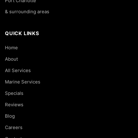
Port Charlotte
& surrounding areas
QUICK LINKS
Home
About
All Services
Marine Services
Specials
Reviews
Blog
Careers