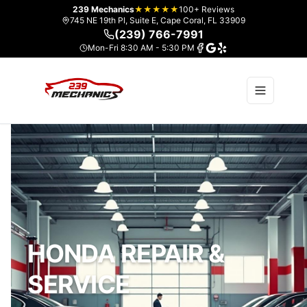
239 Mechanics
★★★★★
100+ Reviews
745 NE 19th Pl, Suite E, Cape Coral, FL 33909
(239) 766-7991
Mon-Fri 8:30 AM - 5:30 PM
HONDA REPAIR &
SERVICE