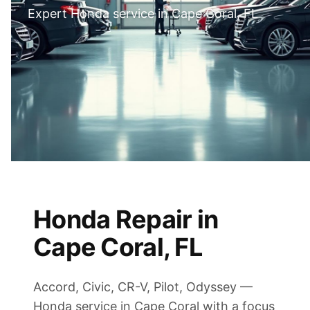
Expert Honda service in Cape Coral, FL
Honda Repair in
Cape Coral, FL
Accord, Civic, CR-V, Pilot, Odyssey —
Honda service in Cape Coral with a focus