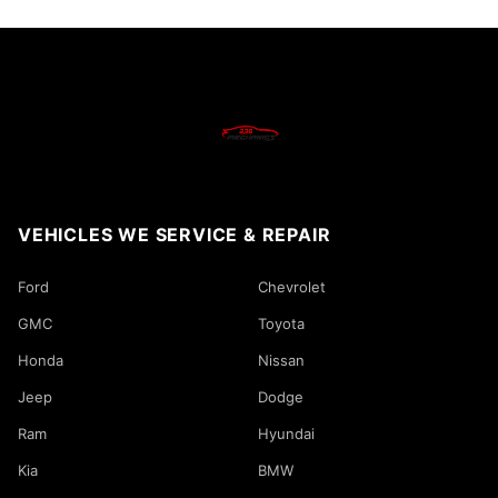
VEHICLES WE SERVICE & REPAIR
Ford
Chevrolet
GMC
Toyota
Honda
Nissan
Jeep
Dodge
Ram
Hyundai
Kia
BMW