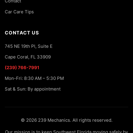
Contact
Car Care Tips
CONTACT US
745 NE 19th Pl, Suite E
Cape Coral, FL 33909
(239) 766-7991
Mon-Fri: 8:30 AM – 5:30 PM
Sat & Sun: By appointment
© 2026 239 Mechanics. All rights reserved.
Our mission is to keep Southwest Florida moving safely by