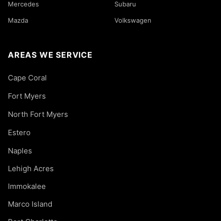
Mercedes
Subaru
Mazda
Volkswagen
AREAS WE SERVICE
Cape Coral
Fort Myers
North Fort Myers
Estero
Naples
Lehigh Acres
Immokalee
Marco Island